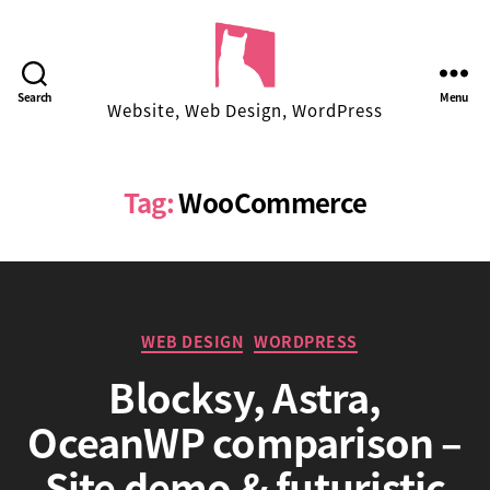
Facekungfu
Search
Menu
Website, Web Design, WordPress
Studio
Tag:
WooCommerce
Categories
WEB DESIGN
WORDPRESS
Blocksy, Astra,
OceanWP comparison –
B
Site demo & futuristic
y