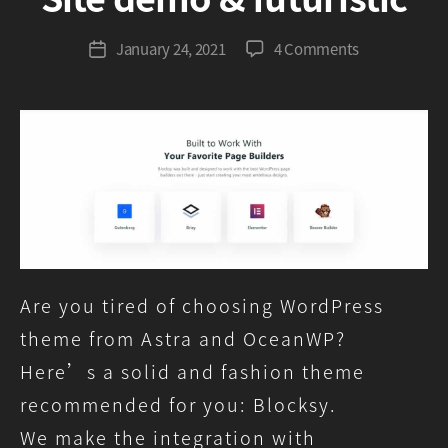
G
r
Post
on
January 24, 2021
4 Comments
Post
e
author
Blocksy,
date
e
Astra,
n
OceanWP
comparison
–
Site
demo
&
futuristic
Are you tired of choosing WordPress
theme from Astra and OceanWP?
Here’s a solid and fashion theme
recommended for you: Blocksy.
We make the integration with