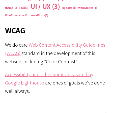
UI / UX
(3)
theme
(1)
Tool
(1)
updates
(1)
Web Stories
(1)
WooCommerce
(1)
WordPress
(1)
WCAG
We do care
Web Content Accessibility Guidelines
(WCAG)
standard in the development of this
website, including "Color Contrast".
Accessibility and other audits measured by
Google Lighthouse
are ones of goals we've done
well always.