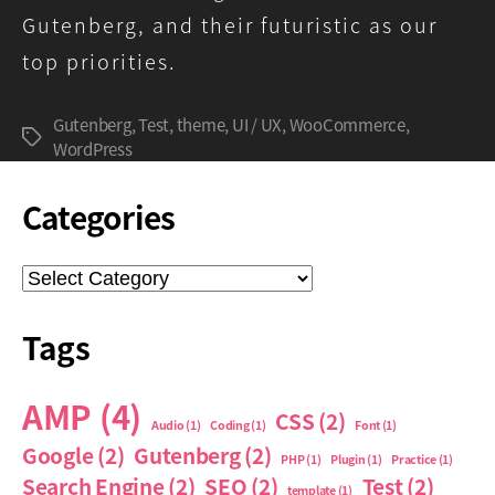
Gutenberg, and their futuristic as our
top priorities.
Gutenberg
,
Test
,
theme
,
UI / UX
,
WooCommerce
,
Tags
WordPress
Categories
Categories
Tags
AMP
(4)
CSS
(2)
Audio
(1)
Coding
(1)
Font
(1)
Google
(2)
Gutenberg
(2)
PHP
(1)
Plugin
(1)
Practice
(1)
Search Engine
(2)
SEO
(2)
Test
(2)
template
(1)