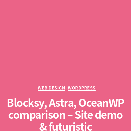
Categories
WEB DESIGN
WORDPRESS
Blocksy, Astra, OceanWP
comparison – Site demo
& futuristic