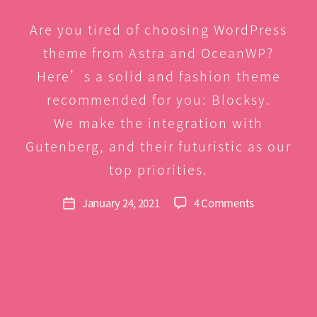
Are you tired of choosing WordPress
theme from Astra and OceanWP?
Here’s a solid and fashion theme
recommended for you: Blocksy.
We make the integration with
Gutenberg, and their futuristic as our
B
y
top priorities.
G
r
Post
on
January 24, 2021
4 Comments
Post
e
author
Blocksy,
date
e
Astra,
n
OceanWP
comparison
–
Site
demo