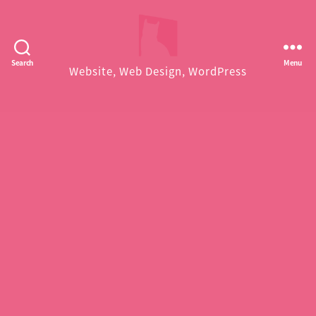
Facekungfu
Search
Menu
Website, Web Design, WordPress
Studio