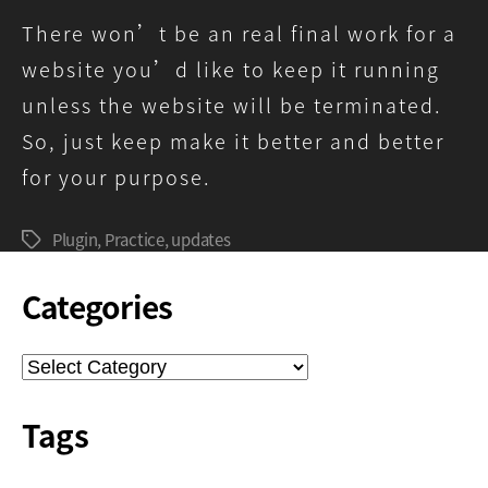
There won’t be an real final work for a
website you’d like to keep it running
unless the website will be terminated.
So, just keep make it better and better
for your purpose.
Plugin
,
Practice
,
updates
Tags
Categories
Categories
Tags