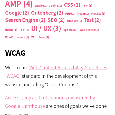
AMP
(4)
CSS
(2)
Audio
(1)
Coding
(1)
Font
(1)
Google
(2)
Gutenberg
(2)
PHP
(1)
Plugin
(1)
Practice
(1)
Search Engine
(2)
SEO
(2)
Test
(2)
template
(1)
UI / UX
(3)
theme
(1)
Tool
(1)
updates
(1)
Web Stories
(1)
WooCommerce
(1)
WordPress
(1)
WCAG
We do care
Web Content Accessibility Guidelines
(WCAG)
standard in the development of this
website, including "Color Contrast".
Accessibility and other audits measured by
Google Lighthouse
are ones of goals we've done
well always.