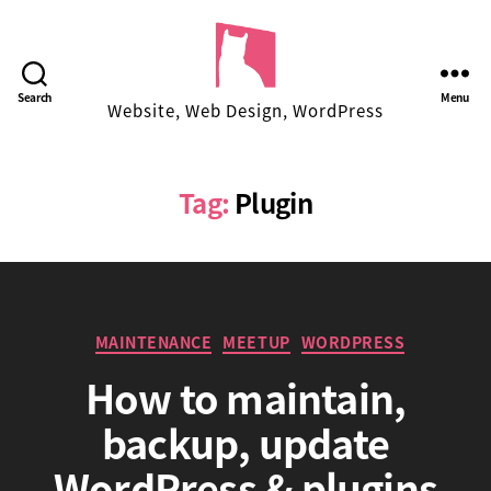
Facekungfu
Search
Menu
Website, Web Design, WordPress
Studio
Tag:
Plugin
Categories
MAINTENANCE
MEETUP
WORDPRESS
How to maintain,
backup, update
B
WordPress & plugins
y