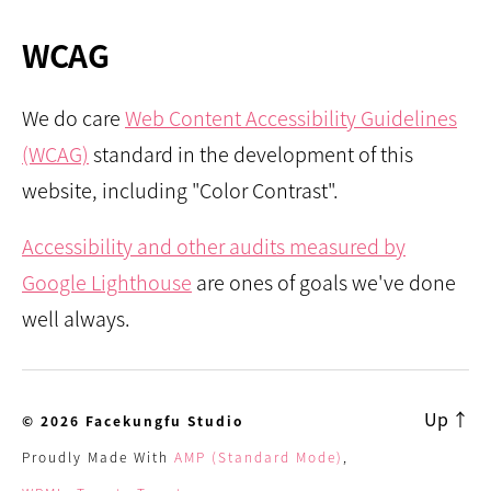
WCAG
We do care
Web Content Accessibility Guidelines
(WCAG)
standard in the development of this
website, including "Color Contrast".
Accessibility and other audits measured by
Google Lighthouse
are ones of goals we've done
well always.
Up
↑
© 2026
Facekungfu Studio
Proudly Made With
AMP (Standard Mode)
,