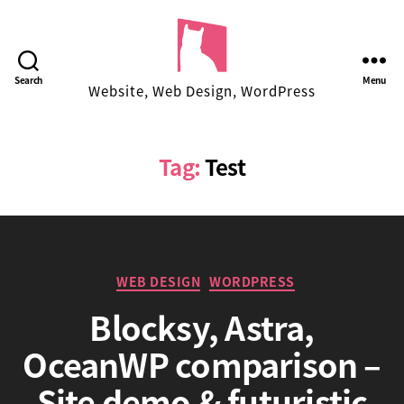
Facekungfu
Search
Menu
Website, Web Design, WordPress
Studio
Tag:
Test
Categories
WEB DESIGN
WORDPRESS
Blocksy, Astra,
OceanWP comparison –
B
Site demo & futuristic
y