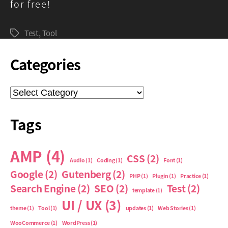
for free!
Test
,
Tool
Tags
Categories
Categories
Tags
AMP
(4)
CSS
(2)
Audio
(1)
Coding
(1)
Font
(1)
Google
(2)
Gutenberg
(2)
PHP
(1)
Plugin
(1)
Practice
(1)
Search Engine
(2)
SEO
(2)
Test
(2)
template
(1)
UI / UX
(3)
theme
(1)
Tool
(1)
updates
(1)
Web Stories
(1)
WooCommerce
(1)
WordPress
(1)