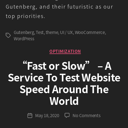
Gutenberg, and their futuristic as our
top priorities.
Gutenberg
,
Test
,
theme
,
UI / UX
,
WooCommerce
,
Tags
WordPress
Categories
OPTIMIZATION
“Fast or Slow” – A
Service To Test Website
Speed Around The
B
World
y
G
r
Post
on
May 18, 2020
No Comments
Post
e
author
“Fast
date
e
or