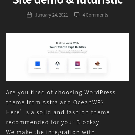
G
r
Post
on
January 24, 2021
4 Comments
Post
e
author
Blocksy,
date
e
Astra,
n
OceanWP
comparison
–
Site
demo
&
futuristic
Are you tired of choosing WordPress
theme from Astra and OceanWP?
Here’s a solid and fashion theme
recommended for you: Blocksy.
We make the integration with