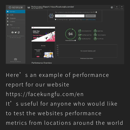
n
Slow”
–
A
Service
To
Test
Website
Speed
Around
The
World
Here’s an example of performance
report for our website
https://facekungfu.com/en
It’s useful for anyone who would like
to test the websites performance
metrics from locations around the world