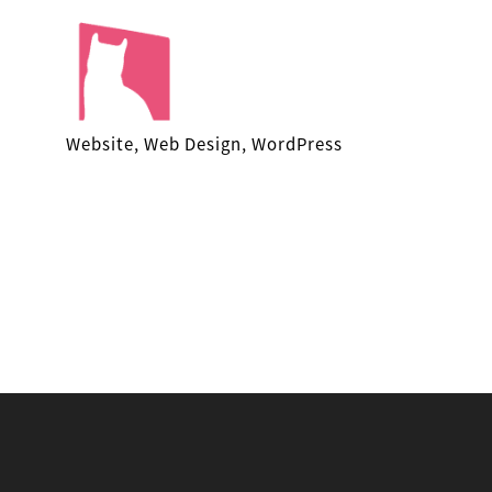
Facekungfu
Website, Web Design, WordPress
Studio