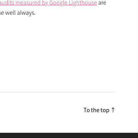
r audits measured by Google Lighthouse
are
e well always.
To the top
↑