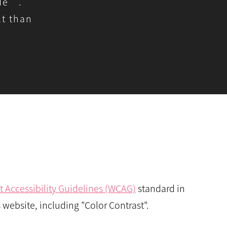
ode”.
t than
 Accessibility Guidelines (WCAG)
standard in
 website, including "Color Contrast".