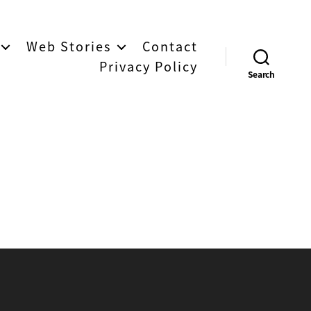
Web Stories
Contact
Privacy Policy
Search