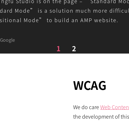
ngfu Studio is on the page – “Standard M
ard Mode” is a solution much more difficul
itional Mode” to build an AMP website.
Google
1
2
WCAG
We do care
Web Content
the development of this