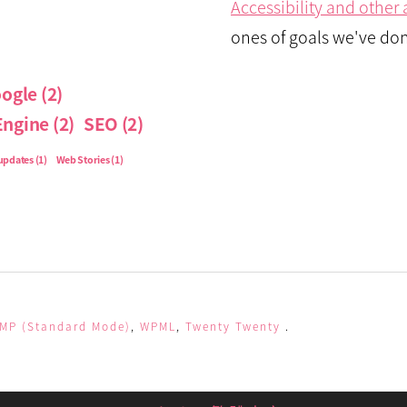
Accessibility and othe
ones of goals we've don
ogle
(2)
Engine
(2)
SEO
(2)
updates
(1)
Web Stories
(1)
MP (Standard Mode)
,
WPML
,
Twenty Twenty
.