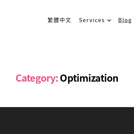
繁體中文
Services
Blog
Category:
Optimization