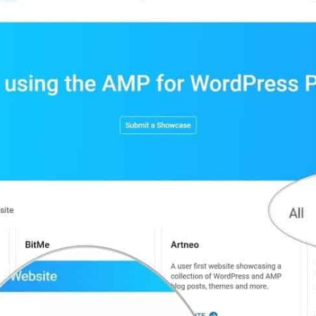
standard
by
Google
“AMP
for
WordPres