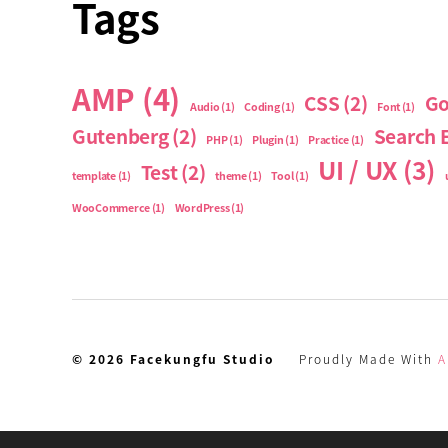
Tags
AMP
(4)
CSS
(2)
Go
Audio
(1)
Coding
(1)
Font
(1)
Gutenberg
(2)
Search 
PHP
(1)
Plugin
(1)
Practice
(1)
UI / UX
(3)
Test
(2)
template
(1)
theme
(1)
Tool
(1)
WooCommerce
(1)
WordPress
(1)
© 2026
Facekungfu Studio
Proudly Made With
A