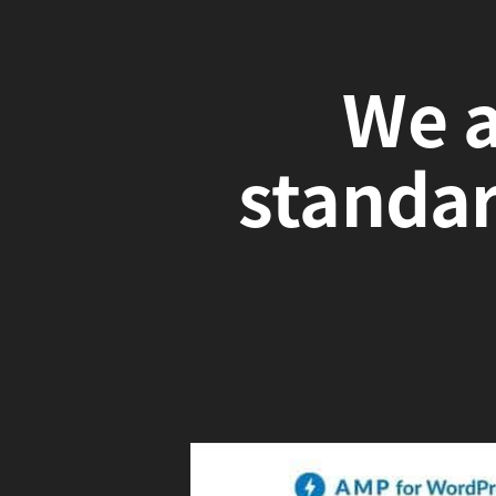
We a
standa