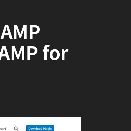
o AMP
AMP for