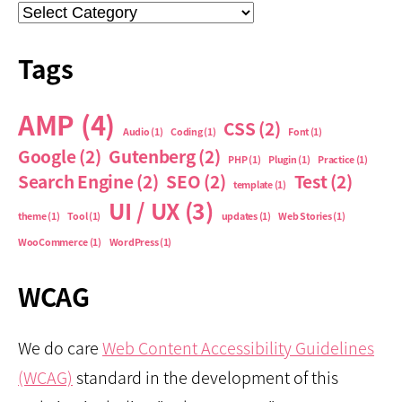
Categories
Tags
AMP
(4)
CSS
(2)
Audio
(1)
Coding
(1)
Font
(1)
Google
(2)
Gutenberg
(2)
PHP
(1)
Plugin
(1)
Practice
(1)
Search Engine
(2)
SEO
(2)
Test
(2)
template
(1)
UI / UX
(3)
theme
(1)
Tool
(1)
updates
(1)
Web Stories
(1)
WooCommerce
(1)
WordPress
(1)
WCAG
We do care
Web Content Accessibility Guidelines
(WCAG)
standard in the development of this