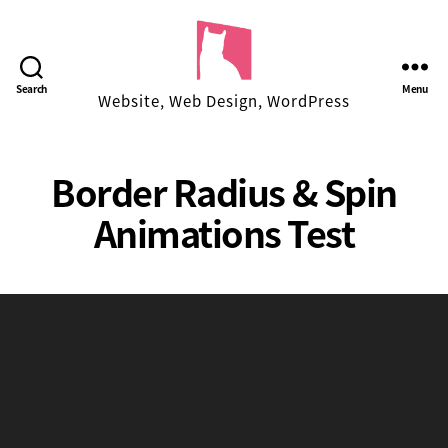
Facekungfu
Search
Menu
Website, Web Design, WordPress
Studio
Border Radius & Spin
Animations Test